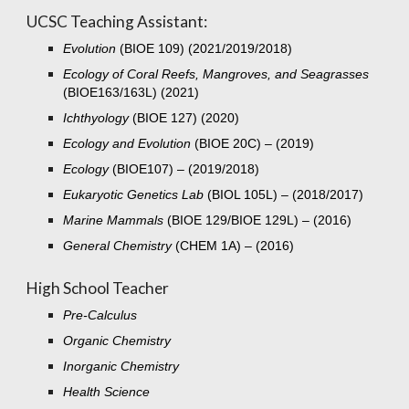
UCSC Teaching Assistant:
Evolution
(BIOE 109) (
2021/2019/2018)
Ecology of Coral Reefs, Mangroves, and Seagrasses
(BIOE163/163L) (2021)
Ichthyology
(BIOE 127) (2020)
Ecology and Evolution
(BIOE 20C) – (2019)
Ecology
(BIOE107) – (
2019/2018)
Eukaryotic Genetics Lab
(BIOL 105L) – (
201
8
/201
7)
Marine Mammals
(BIOE 129/BIOE 129L) – (2016)
General Chemistry
(CHEM 1A) –
(2016)
High School Teacher
P
re-Calculus
Organic Chemistry
Inorganic Chemistry
Health Science