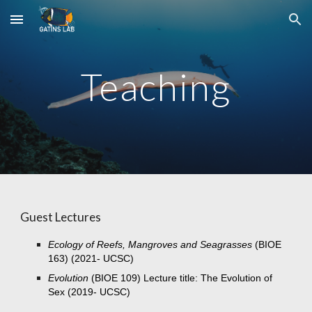
Skip to main content
Skip to navigation
Teaching
Guest Lectures
Ecology of Reefs, Mangroves and Seagrasses
(BIOE
163) (2021- UCSC)
Evolution
(BIOE 109) Lecture title: The Evolution of
Sex (2019- UCSC)