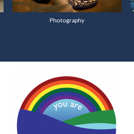
Photography