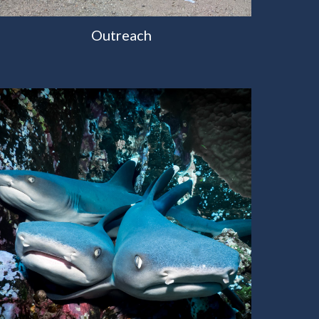
Outreach