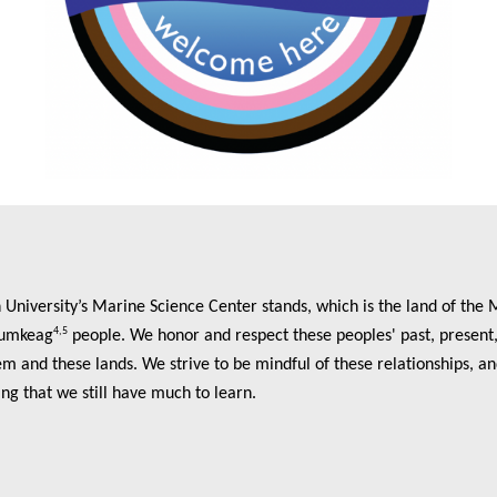
niversity’s Marine Science Center stands, which is the land of the 
4,5
umkeag
people. We honor and respect these peoples' past, present, 
m and these lands. We strive to be mindful of these relationships, an
ing that we still have much to learn.