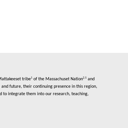
1
2,5
Mattakeeset tribe
of the Massachuset Nation
and
and future, their continuing presence in this region,
d to integrate them into our research, teaching,