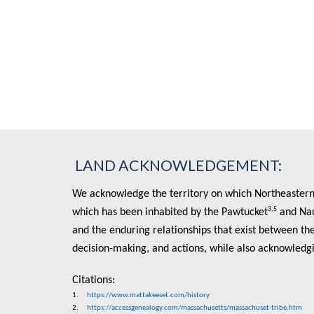
LAND ACKNOWLEDGEMENT:
We acknowledge the territory on which Northeastern U
3,5
which has been inhabited by the Pawtucket
and Na
and the enduring relationships that exist between the
decision-making, and actions, while also acknowledg
Citations:
1.
https://www.mattakeeset.com/history
2.
https://accessgenealogy.com/massachusetts/massachuset-tribe.htm