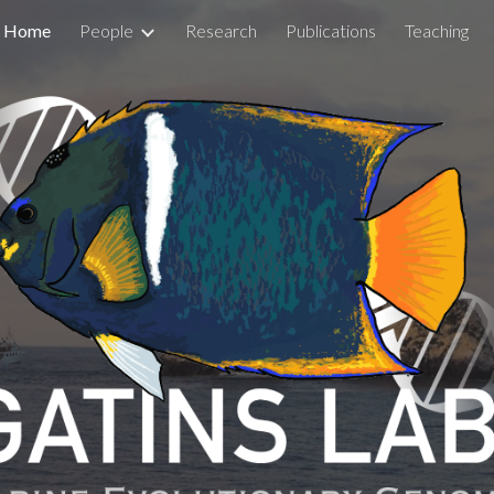
Home
People
Research
Publications
Teaching
ip to main content
Skip to navigat