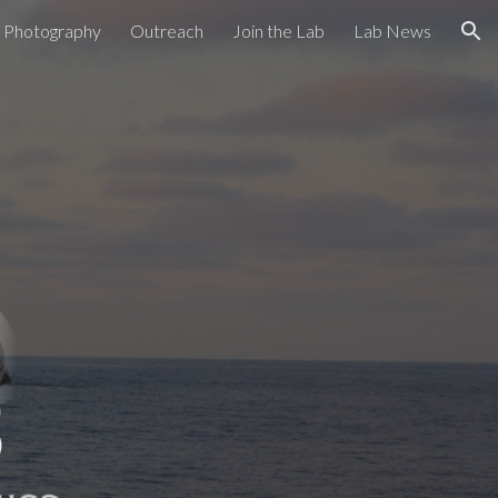
Photography
Outreach
Join the Lab
Lab News
ion