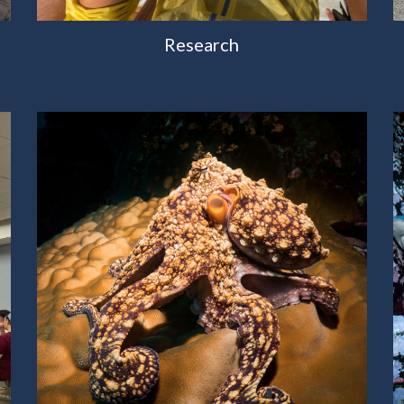
Research