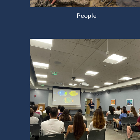
People