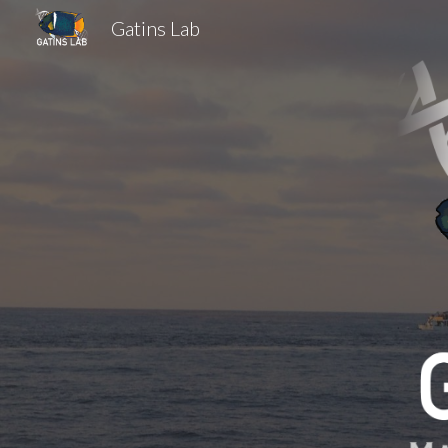
Gatins Lab
Sk