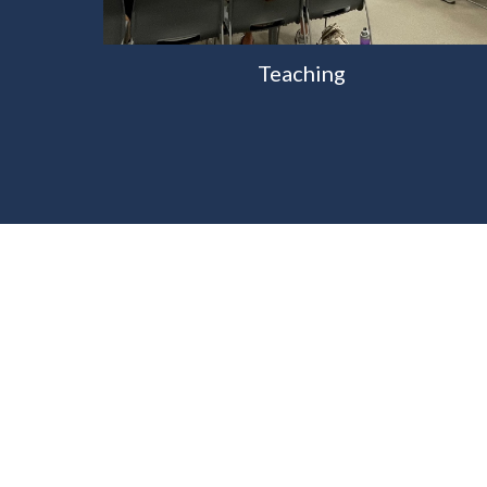
Teaching