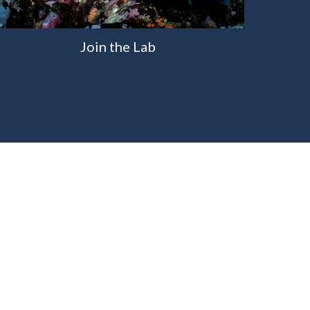
Join the Lab