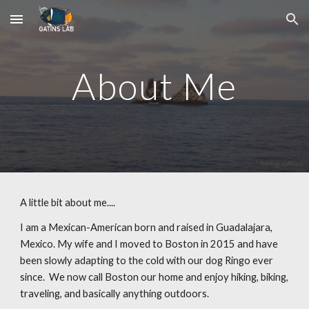
Skip to main content
Skip to navigation
About Me
A little bit about me....
I am a Mexican-American born and raised in Guadalajara,
Mexico. My wife and I moved to Boston in 2015 and have
been slowly adapting to the cold with our dog Ringo ever
since. We now call Boston our home and enjoy hiking, biking,
traveling, and basically anything outdoors.