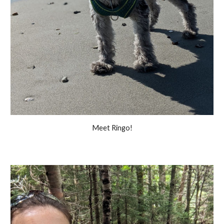
Meet Ringo!