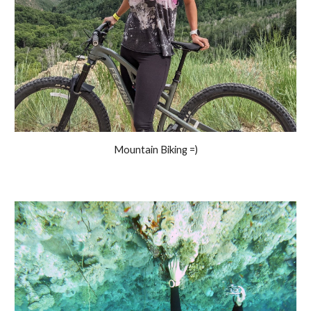
Mountain Biking =)