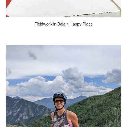
Fieldwork in Baja = Happy Place