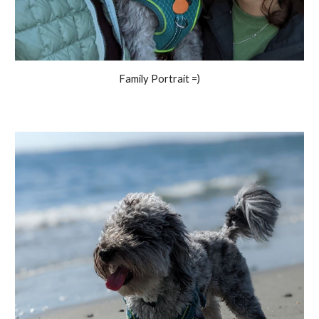
Family Portrait =)