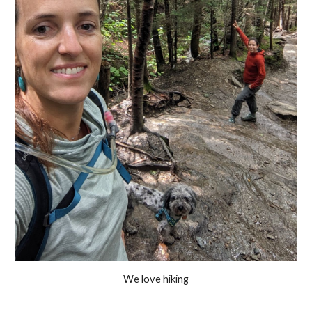
We love hiking